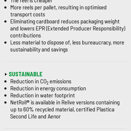
The reel is cheaper
More reels per pallet, resulting in optimised
transport costs
Eliminating cardboard reduces packaging weight
and lowers EPR (Extended Producer Responsibility)
contributions
Less material to dispose of, less bureaucracy, more
sustainability and savings
SUSTAINABLE
Reduction in CO
emissions
2
Reduction in energy consumption
Reduction in water footprint
NetRoll® is available in Relive versions containing
up to 60% recycled material, certified Plastica
Second Life and Aenor