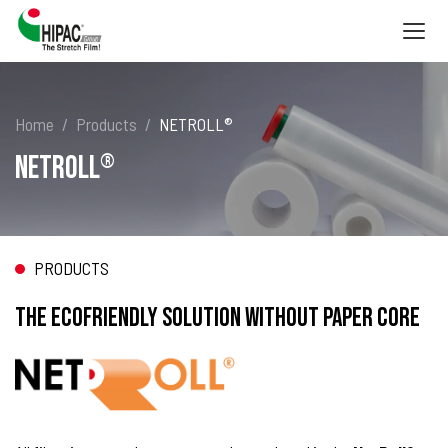
Togg
navig
Home
Products
NETROLL®
NETROLL
®
PRODUCTS
THE ECOFRIENDLY SOLUTION WITHOUT PAPER CORE