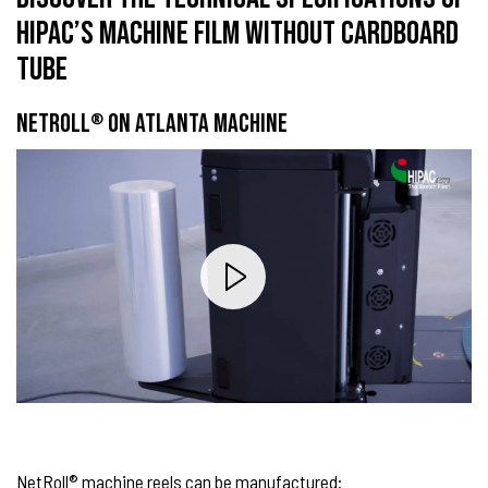
HIPAC’S MACHINE FILM WITHOUT CARDBOARD
TUBE
NETROLL
ON ATLANTA MACHINE
®
NetRoll® machine reels can be manufactured: