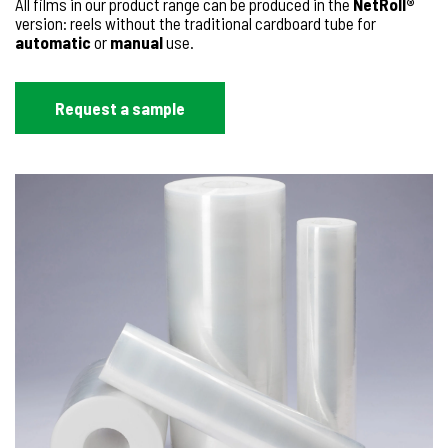
All films in our product range can be produced in the
NetRoll®
version: reels without the traditional cardboard tube for
automatic
or
manual
use.
Request a sample