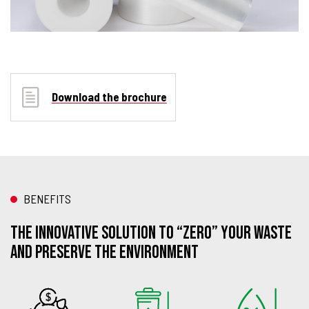
Download the brochure
BENEFITS
THE INNOVATIVE SOLUTION TO “ZERO” YOUR WASTE
AND PRESERVE THE ENVIRONMENT