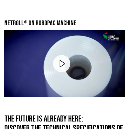
NETROLL
ON ROBOPAC MACHINE
®
THE FUTURE IS ALREADY HERE:
DISCOVER THE TECHNICAL SPECIFICATIONS OF