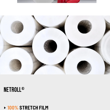
NETROLL
®
100%
STRETCH FILM