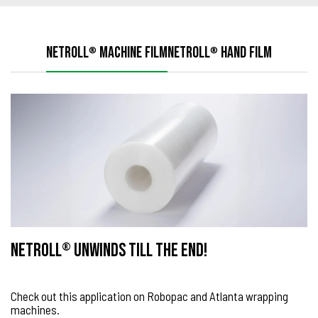
NETROLL
MACHINE FILM
NETROLL
HAND FILM
®
®
NETROLL
UNWINDS TILL THE END!
®
Check out this application on Robopac and Atlanta wrapping
machines.