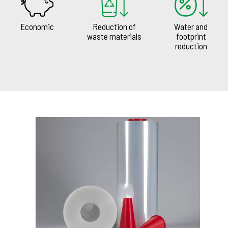
Economic
Reduction of
Water and
waste materials
footprint
reduction