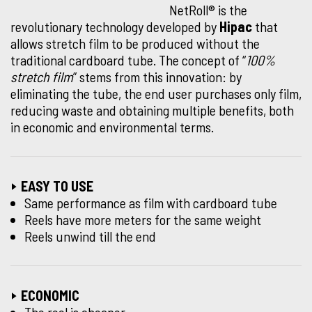
NetRoll® is the
revolutionary technology developed by
Hipac
that
allows stretch film to be produced without the
traditional cardboard tube. The concept of “
100%
stretch film
” stems from this innovation: by
eliminating the tube, the end user purchases only film,
reducing waste and obtaining multiple benefits, both
in economic and environmental terms.
EASY TO USE
Same performance as film with cardboard tube
Reels have more meters for the same weight
Reels unwind till the end
ECONOMIC