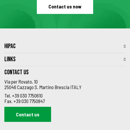
Contact us now
HIPAC
LINKS
Contact us
Via per Rovato, 10
25046 Cazzago S. Martino Brescia ITALY
Tel.
+39 030 7750610
Fax.
+39 030 7750847
Contact us