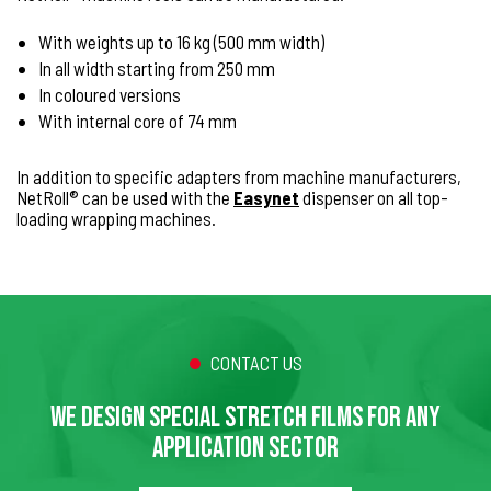
With weights up to 16 kg (500 mm width)
In all width starting from 250 mm
In coloured versions
With internal core of 74 mm
In addition to specific adapters from machine manufacturers,
NetRoll® can be used with the
Easynet
dispenser on all top-
loading wrapping machines.
CONTACT US
WE DESIGN SPECIAL STRETCH FILMS FOR ANY
APPLICATION SECTOR