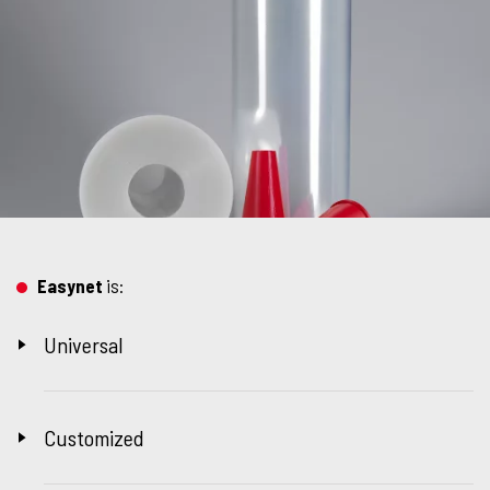
Easynet
is:
Universal
Customized