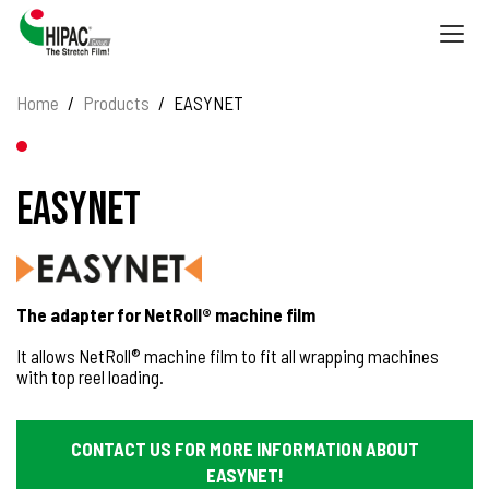
Togg
navig
Home
Products
EASYNET
EASYNET
The adapter for NetRoll® machine film
It allows NetRoll® machine film to fit all wrapping machines
with top reel loading.
CONTACT US FOR MORE INFORMATION ABOUT
EASYNET!