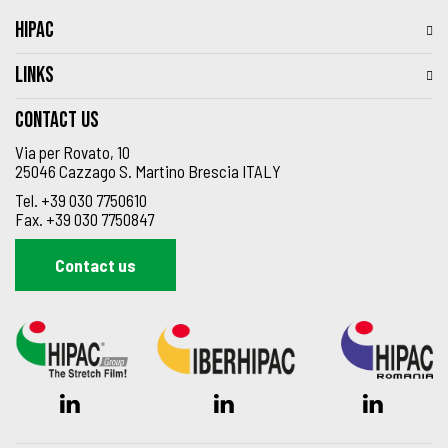
HIPAC
LINKS
Contact us
Via per Rovato, 10
25046 Cazzago S. Martino Brescia ITALY
Tel.
+39 030 7750610
Fax.
+39 030 7750847
Contact us