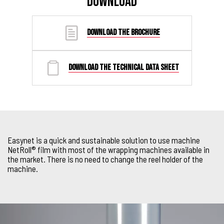
DOWNLOAD
DOWNLOAD THE BROCHURE
DOWNLOAD THE TECHNICAL DATA SHEET
Easynet is a quick and sustainable solution to use machine
NetRoll® film with most of the wrapping machines available in
the market. There is no need to change the reel holder of the
machine.