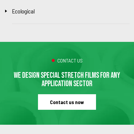
Ecological
CONTACT US
WE DESIGN SPECIAL STRETCH FILMS FOR ANY
APPLICATION SECTOR
Contact us now