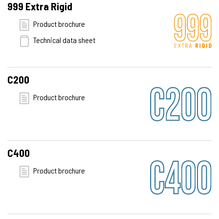
999 Extra Rigid
Product brochure
Technical data sheet
C200
Product brochure
C400
Product brochure