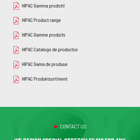
HIPAC Gamma prodotti
HIPAC Product range
HIPAC Gamme produits
HIPAC Catalogo de productos
HIPAC Gama de produse
HIPAC Produktsortiment
CONTACT US