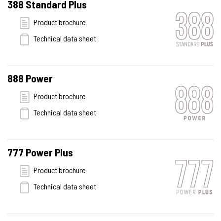
388 Standard Plus
Product brochure
Technical data sheet
888 Power
Product brochure
Technical data sheet
777 Power Plus
Product brochure
Technical data sheet