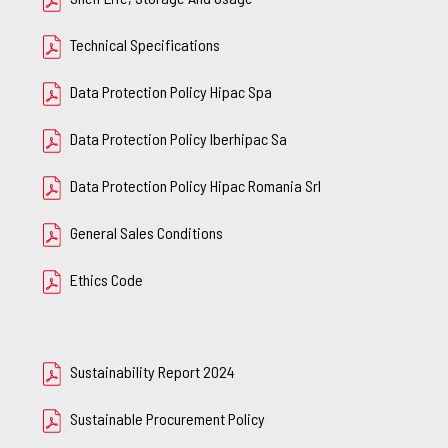
Technical Specifications
Data Protection Policy Hipac Spa
Data Protection Policy Iberhipac Sa
Data Protection Policy Hipac Romania Srl
General Sales Conditions
Ethics Code
Sustainability Report 2024
Sustainable Procurement Policy