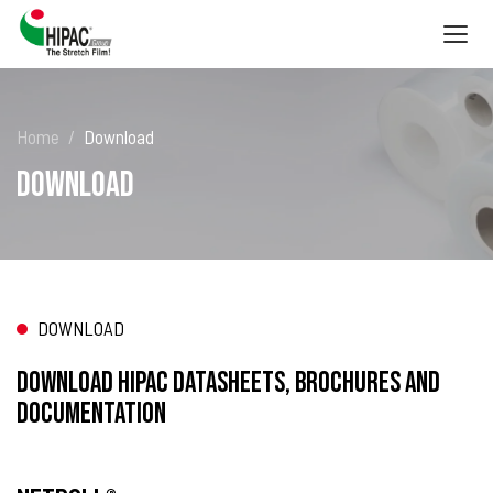
Togg
navig
Home
Download
Download
DOWNLOAD
Download HIPAC datasheets, brochures and
documentation