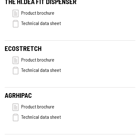
THE HI.DEA FIT DISPENSER
Product brochure
Technical data sheet
ECOSTRETCH
Product brochure
Technical data sheet
AGRHIPAC
Product brochure
Technical data sheet