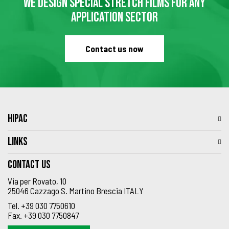
WE DESIGN SPECIAL STRETCH FILMS FOR ANY
APPLICATION SECTOR
Contact us now
HIPAC
LINKS
Contact us
Via per Rovato, 10
25046 Cazzago S. Martino Brescia ITALY
Tel.
+39 030 7750610
Fax.
+39 030 7750847