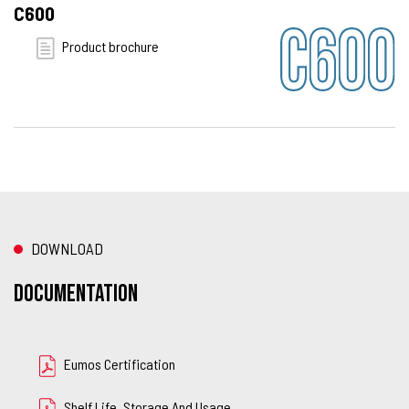
C600
Product brochure
DOWNLOAD
Documentation
Eumos Certification
Shelf Life, Storage And Usage