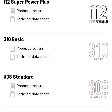
112 Super Power Plus
Product brochure
Technical data sheet
310 Basic
Product brochure
Technical data sheet
308 Standard
Product brochure
Technical data sheet