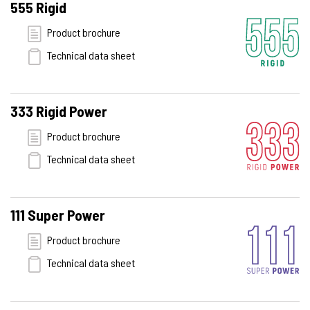
555 Rigid
Product brochure
Technical data sheet
333 Rigid Power
Product brochure
Technical data sheet
111 Super Power
Product brochure
Technical data sheet