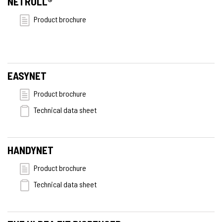
NETROLL®
Product brochure
EASYNET
Product brochure
Technical data sheet
HANDYNET
Product brochure
Technical data sheet