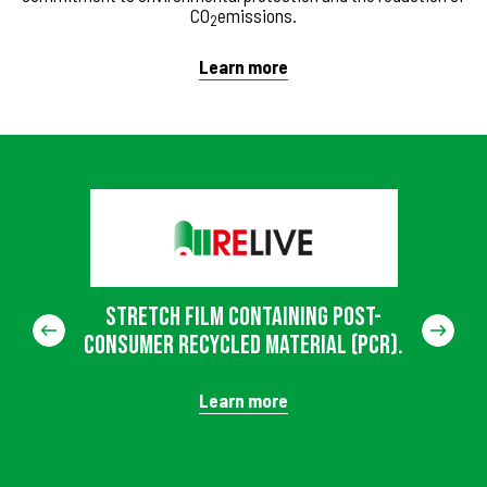
CO
emissions.
2
Learn more
Stretch film containing post-
consumer recycled material (PCR).
Learn more