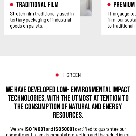
Traditional film
Premium 
Stretch film traditionally used in
Thin gauge tec
tertiary packaging of industrial
film: our sust
goods on pallets.
to traditional 
HI GREEN
We have developed low- environmental impact
technologies, with the utmost attention to
the consumption of natural and energy
resources.
We are I
SO 14001
and
ISO50001
certified to guarantee our
commitment to environmental protection and the reduction of