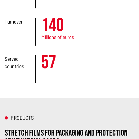
140
Turnover
Millions of euros
57
Served
countries
PRODUCTS
STRETCH FILMS FOR PACKAGING AND PROTECTION