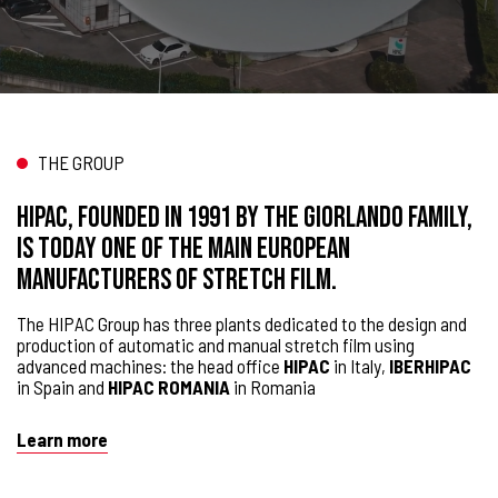
THE GROUP
HIPAC, founded in 1991 by the Giorlando family,
is today one of the main European
manufacturers of stretch film.
The HIPAC Group has three plants dedicated to the design and
production of automatic and manual stretch film using
advanced machines: the head office
HIPAC
in Italy,
IBERHIPAC
in Spain and
HIPAC ROMANIA
in Romania
Learn more