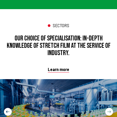
SECTORS
Our choice of specialisation: in-depth
knowledge of stretch film at the service of
industry.
Learn more