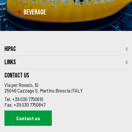
Beverage
HIPAC
LINKS
Contact us
Via per Rovato, 10
25046 Cazzago S. Martino Brescia ITALY
Tel.
+39 030 7750610
Fax.
+39 030 7750847
Contact us