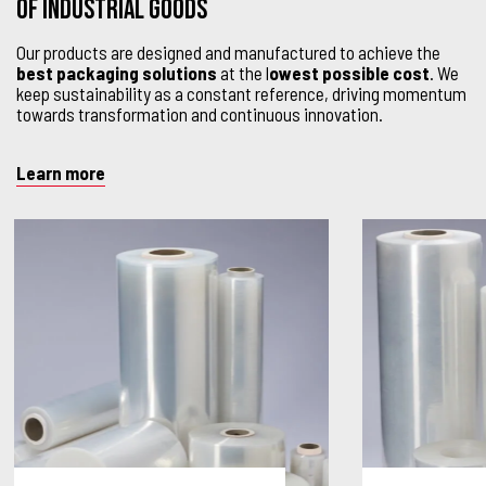
OF INDUSTRIAL GOODS
Our products are designed and manufactured to achieve the
best packaging solutions
at the l
owest possible cost
. We
keep sustainability as a constant reference, driving momentum
towards transformation and continuous innovation.
Learn more