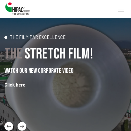
Togg
navig
THE FILM PAR EXCELLENCE
THE
STRETCH FILM!
Watch our new corporate video
Click here