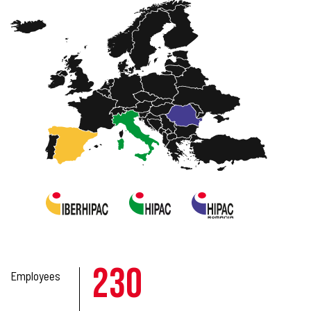
230
Employees