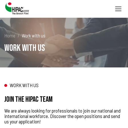
Togg
navig
Home
Work with us
Work with us
WORK WITH US
Join the HIPAC team
We are always looking for professionals to join our national and
international workforce. Discover the open positions and send
us your application!