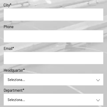
City*
Phone
Email*
Headquarter*
Department*