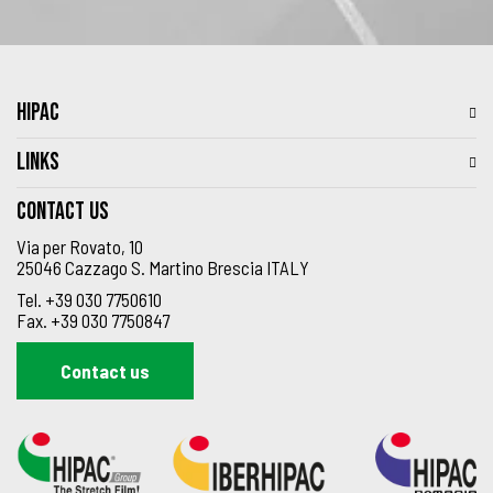
HIPAC
LINKS
Contact us
Via per Rovato, 10
25046 Cazzago S. Martino Brescia ITALY
Tel.
+39 030 7750610
Fax.
+39 030 7750847
Contact us