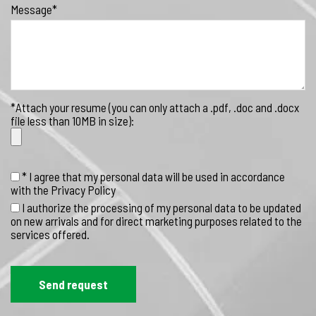
Message*
*Attach your resume (you can only attach a .pdf, .doc and .docx
file less than 10MB in size):
* I agree that my personal data will be used in accordance
with the
Privacy Policy
I authorize the processing of my personal data to be updated
on new arrivals and for direct marketing purposes related to the
services offered.