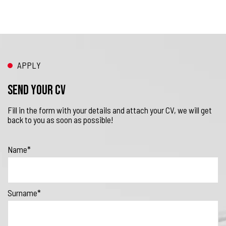
APPLY
Send your CV
Fill in the form with your details and attach your CV, we will get
back to you as soon as possible!
Name*
Surname*