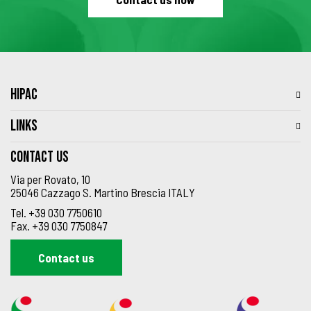
HIPAC
LINKS
Contact us
Via per Rovato, 10
25046 Cazzago S. Martino Brescia ITALY
Tel.
+39 030 7750610
Fax.
+39 030 7750847
Contact us