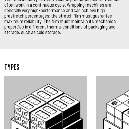
often work in a continuous cycle. Wrapping machines are
generally very high-performance and can achieve high
prestretch percentages: the stretch film must guarantee
maximum reliability. The film must maintain its mechanical
properties in different thermal conditions of packaging and
storage, such as cold storage.
Types