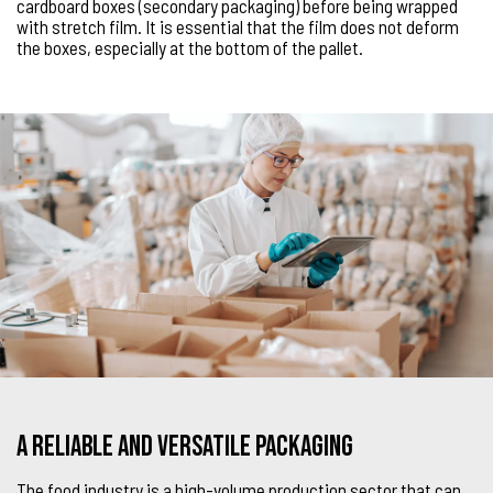
cardboard boxes (secondary packaging) before being wrapped
with stretch film. It is essential that the film does not deform
the boxes, especially at the bottom of the pallet.
A reliable and versatile packaging
The food industry is a high-volume production sector that can