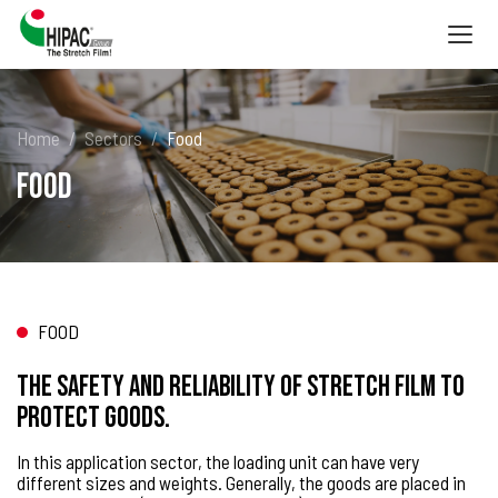
Togg
navig
Home
Sectors
Food
Food
FOOD
The safety and reliability of stretch film to
protect goods.
In this application sector, the loading unit can have very
different sizes and weights. Generally, the goods are placed in