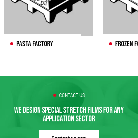
Pasta factory
Frozen f
CONTACT US
WE DESIGN SPECIAL STRETCH FILMS FOR ANY
APPLICATION SECTOR
Contact us now