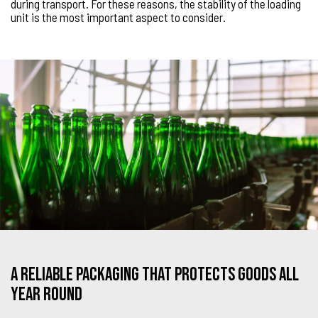
during transport. For these reasons, the stability of the loading
unit is the most important aspect to consider.
A reliable packaging that protects goods all
year round