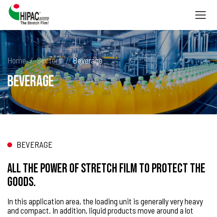
Togg
navig
Home
Sectors
Beverage
Beverage
BEVERAGE
All the power of stretch film to protect the
goods.
In this application area, the loading unit is generally very heavy
and compact. In addition, liquid products move around a lot