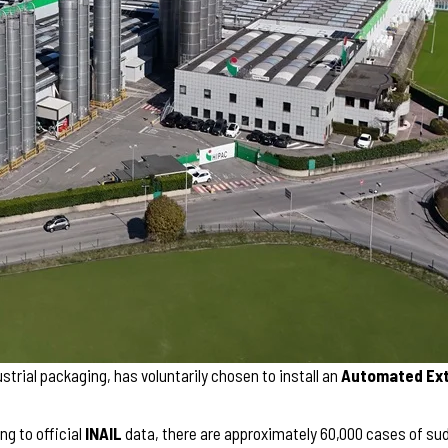
strial packaging, has voluntarily chosen to install an
Automated Exte
ng to official
INAIL
data, there are approximately 60,000 cases of sudd