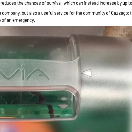
y reduces the chances of survival, which can instead increase by up 
he company, but also a useful service for the community of Cazzago: 
se of an emergency.