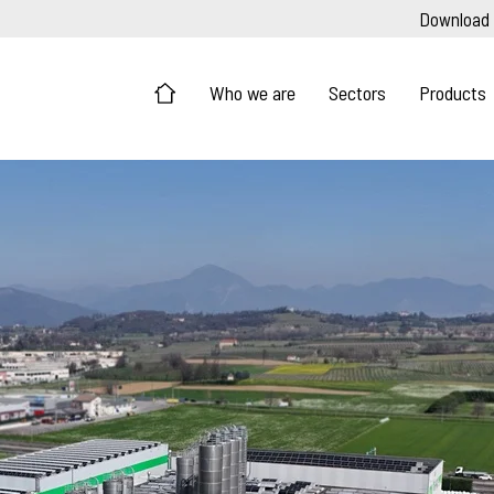
Download
Who we are
Sectors
Products