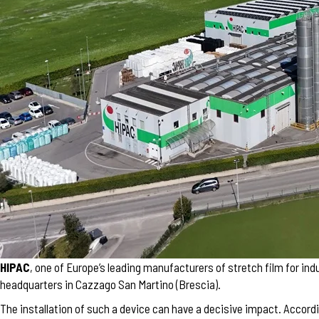
HIPAC
, one of Europe’s leading manufacturers of stretch film for indu
headquarters in Cazzago San Martino (Brescia).
The installation of such a device can have a decisive impact. Accordi