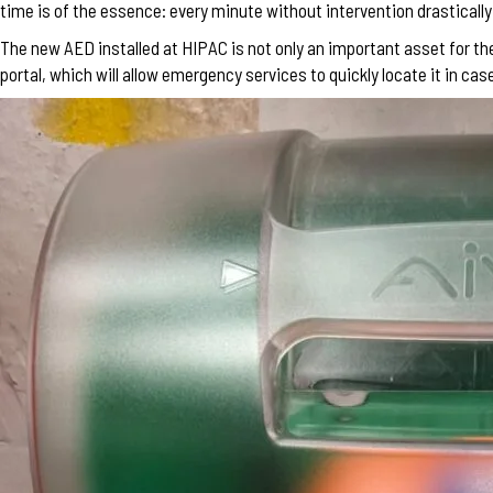
time is of the essence: every minute without intervention drasticall
The new AED installed at HIPAC is not only an important asset for t
portal, which will allow emergency services to quickly locate it in ca