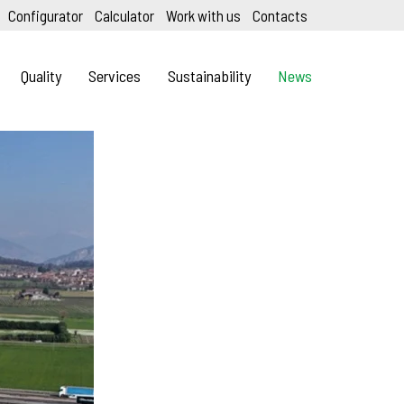
Configurator
Calculator
Work with us
Contacts
Quality
Services
Sustainability
News