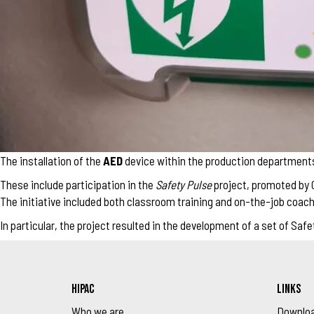
The installation of the
AED
device within the production departments i
These include participation in the
Safety Pulse
project, promoted by C
The initiative included both classroom training and on-the-job coachi
In particular, the project resulted in the development of a set of S
HIPAC
LINKS
Who we are
Downlo