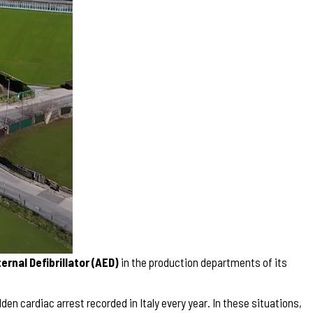
rnal Defibrillator (AED)
in the production departments of its
en cardiac arrest recorded in Italy every year. In these situations,