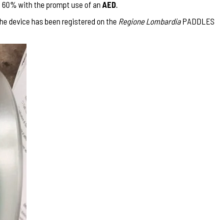
to 60% with the prompt use of an
AED
.
the device has been registered on the
Regione Lombardia
PADDLES