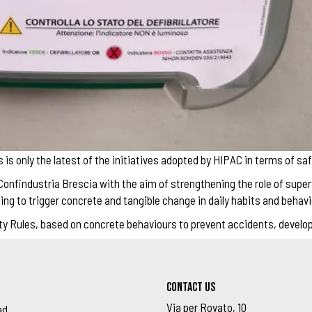
s only the latest of the initiatives adopted by HIPAC in terms of saf
onfindustria Brescia with the aim of strengthening the role of super
ng to trigger concrete and tangible change in daily habits and behavi
afety Rules, based on concrete behaviours to prevent accidents, devel
Contact us
Via per Rovato, 10
ad