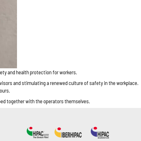
ety and health protection for workers.
visors and stimulating a renewed culture of safety in the workplace.
ours.
oped together with the operators themselves.