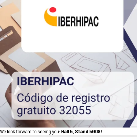
We look forward to seeing you:
Hall 5, Stand 5G08!