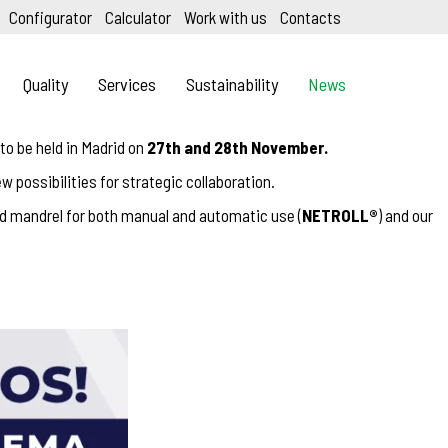
Configurator
Calculator
Work with us
Contacts
Quality
Services
Sustainability
News
, to be held in Madrid on
27th and 28th November.
w possibilities for strategic collaboration.
rd mandrel for both manual and automatic use (
NETROLL®
) and our