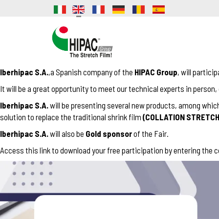
Iberhipac S.A.
,a Spanish company of the
HIPAC Group
, will partici
It will be a great opportunity to meet our technical experts in person
Iberhipac S.A.
will be presenting several new products, among which 
solution to replace the traditional shrink film
(COLLATION STRETCH
Iberhipac S.A.
will also be
Gold sponsor
of the Fair.
Access this
link
to download your free participation by entering the 