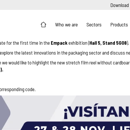
Download
Who we are
Sectors
Products
pate for the first time in the
Empack
exhibition (
Hall 5, Stand 5G08
)
, explore the latest innovations in the packaging sector and discuss ne
we would like to highlight the new stretch film reel without cardboa
).
corresponding code.