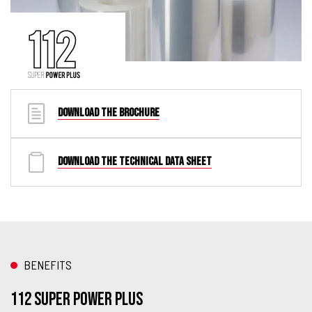
DOWNLOAD THE BROCHURE
DOWNLOAD THE TECHNICAL DATA SHEET
BENEFITS
112 Super Power Plus