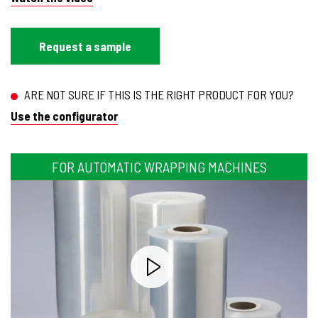
Request a sample
ARE NOT SURE IF THIS IS THE RIGHT PRODUCT FOR YOU?
Use the configurator
FOR AUTOMATIC WRAPPING MACHINES