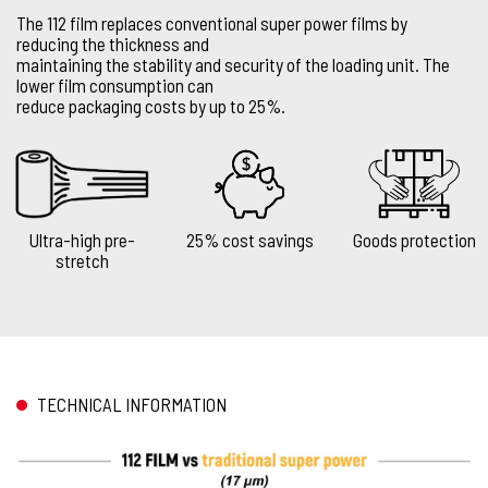
The 112 film replaces conventional super power films by
reducing the thickness and
maintaining the stability and security of the loading unit. The
lower film consumption can
reduce packaging costs by up to 25%.
Ultra-high pre-
25% cost savings
Goods protection
stretch
TECHNICAL INFORMATION