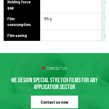
Holding force
=
gap
Film
155 g
10
consumption
Film saving
3
CONTACT US
WE DESIGN SPECIAL STRETCH FILMS FOR ANY
APPLICATION SECTOR
Contact us now