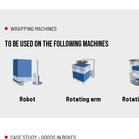
WRAPPING MACHINES
To be used on the following machines
Robot
Rotating arm
Rotati
CASE STUDY – GOODS IN BOXES