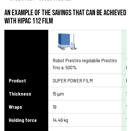
An example of the savings that can be achieved
with HIPAC 112 film
Robot Prestiro regolabile Prestiro
TI
fino a: 500%
Pr
Product
SUPER POWER FILM
HI
Thickness
15 μm
12
Wraps
19
19
Holding force
14.46 kg
13