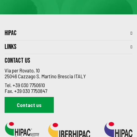
HIPAC
LINKS
Contact us
Via per Rovato, 10
25046 Cazzago S. Martino Brescia ITALY
Tel.
+39 030 7750610
Fax.
+39 030 7750847
Contact us