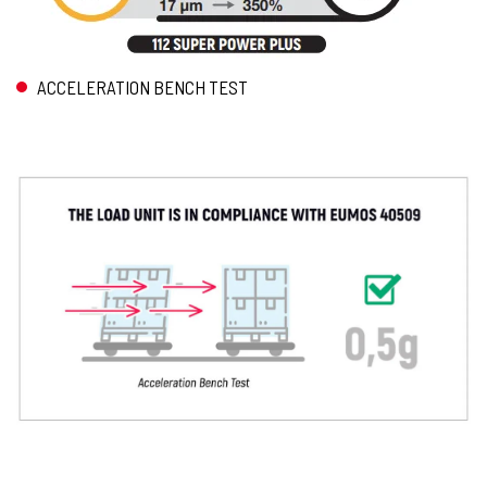
ACCELERATION BENCH TEST