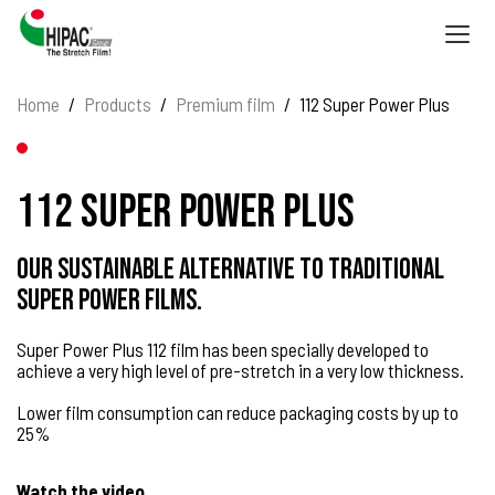
Togg
navig
Home
Products
Premium film
112 Super Power Plus
112 Super Power Plus
Our sustainable alternative to traditional
Super Power films.
Super Power Plus 112 film has been specially developed to
achieve a very high level of pre-stretch in a very low thickness.
Lower film consumption can reduce packaging costs by up to
25%
Watch the video