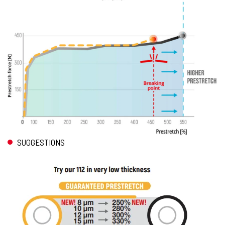
SUGGESTIONS