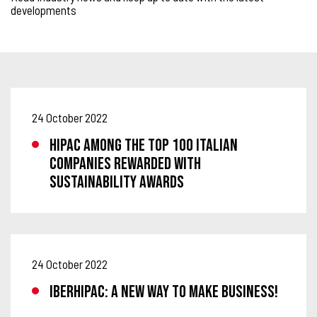
developments
24 October 2022
Hipac among the TOP 100 Italian
companies rewarded with
Sustainability Awards
24 October 2022
IBERHIPAC: A NEW WAY TO MAKE BUSINESS!