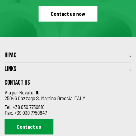
Contact us now
HIPAC
LINKS
Contact us
Via per Rovato, 10
25046 Cazzago S. Martino Brescia ITALY
Tel.
+39 030 7750610
Fax.
+39 030 7750847
Contact us