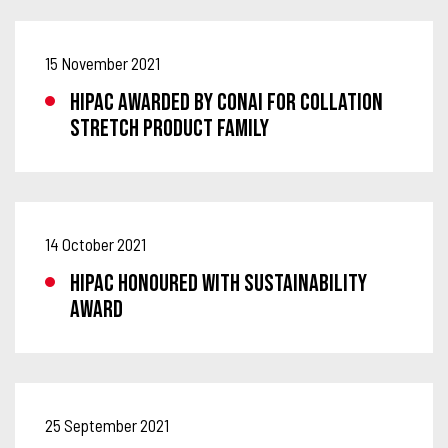
15 November 2021
HIPAC AWARDED BY CONAI FOR COLLATION
STRETCH PRODUCT FAMILY
14 October 2021
HIPAC HONOURED WITH SUSTAINABILITY
AWARD
25 September 2021