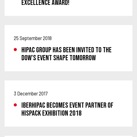
EXCELLENCE AWARD!
25 September 2018
HIPAC GROUP HAS BEEN INVITED TO THE
DOW’S EVENT SHAPE TOMORROW
3 December 2017
IBERHIPAC BECOMES EVENT PARTNER OF
HISPACK EXHIBITION 2018