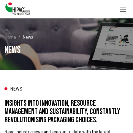
Togg
navig
Home
News
News
NEWS
Insights into innovation, resource
management and sustainability, constantly
revolutionising packaging choices.
Read industry news and keep up to date with the latest