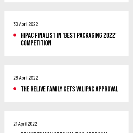
30 April 2022
HIPAC FINALIST IN ‘BEST PACKAGING 2022’
COMPETITION
28 April 2022
THE RELIVE FAMILY GETS VALIPAC APPROVAL
21 April 2022