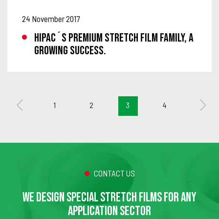
24 November 2017
HIPAC´S PREMIUM STRETCH FILM FAMILY, A
GROWING SUCCESS.
1
2
3
4
CONTACT US
WE DESIGN SPECIAL STRETCH FILMS FOR ANY
APPLICATION SECTOR