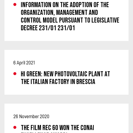
Information on the adoption of the
Organization, Management and
Control Model pursuant to Legislative
Decree 231/01 231/01
6 April 2021
HI GREEN: NEW PHOTOVOLTAIC PLANT AT
THE ITALIAN FACTORY IN BRESCIA
26 November 2020
THE FILM REC 60 WON THE CONAI