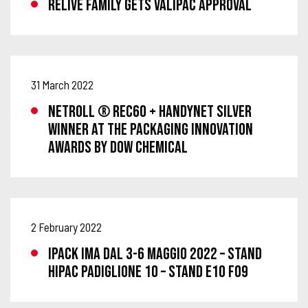
RELIVE FAMILY GETS VALIPAC APPROVAL
31 March 2022
NETROLL ® REC60 + HANDYNET SILVER
WINNER AT THE PACKAGING INNOVATION
AWARDS BY DOW CHEMICAL
2 February 2022
IPACK IMA DAL 3-6 MAGGIO 2022 – STAND
HIPAC PADIGLIONE 10 – STAND E10 F09