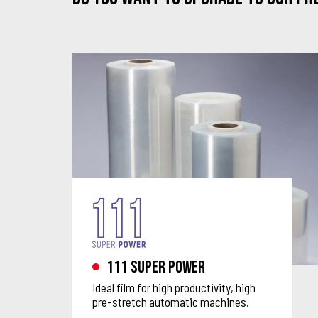
111 Super Power
Ideal film for high productivity, high
pre-stretch automatic machines.