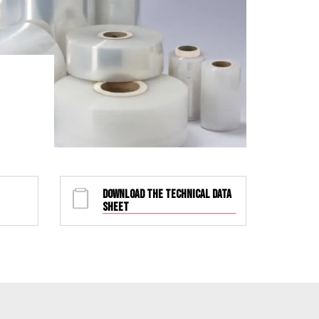
DOWNLOAD THE TECHNICAL DATA
SHEET