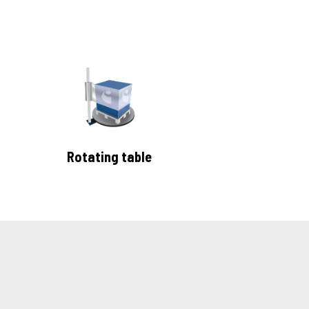
Rotating table