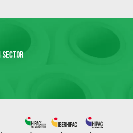
N SECTOR