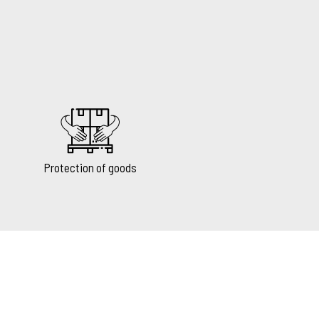
Protection of goods