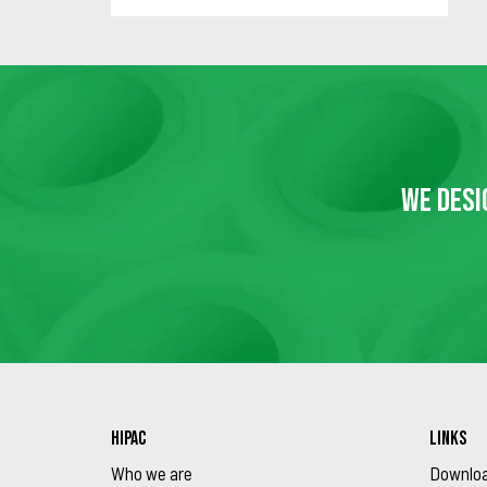
WE DESI
HIPAC
LINKS
Who we are
Downlo