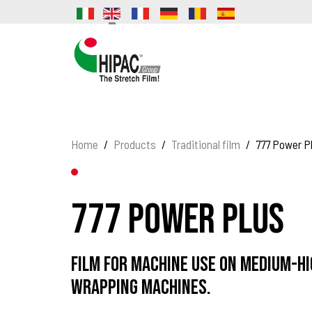
Home
Products
Traditional film
777 Power P
777 Power Plus
Film for machine use on medium-h
wrapping machines.