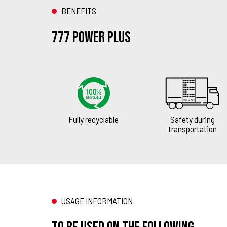
BENEFITS
777 Power Plus
Fully recyclable
Safety during
transportation
USAGE INFORMATION