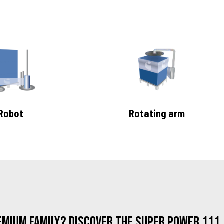
Robot
Rotating arm
emium family? Discover the Super Power 111