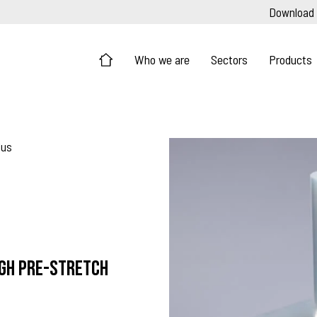
Download
Who we are
Sectors
Products
lus
igh pre-stretch