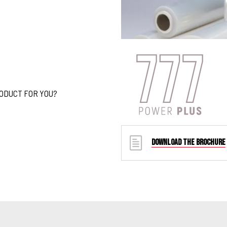
RODUCT FOR YOU?
DOWNLOAD THE BROCHURE