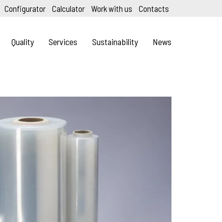
Configurator
Calculator
Work with us
Contacts
Quality
Services
Sustainability
News