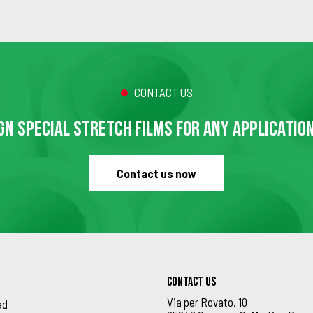
CONTACT US
GN SPECIAL STRETCH FILMS FOR ANY APPLICATIO
Contact us now
Contact us
Via per Rovato, 10
ad