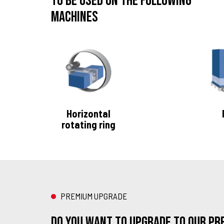
To be used on the following
machines
Horizontal
rotating ring
PREMIUM UPGRADE
Do you want to upgrade to our Pr