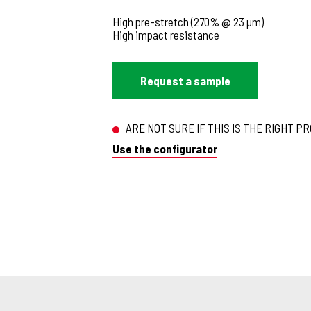
High pre-stretch (270% @ 23 µm)
High impact resistance
Request a sample
ARE NOT SURE IF THIS IS THE RIGHT P
Use the configurator