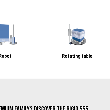
Robot
Rotating table
mium family? Discover the Rigid 555