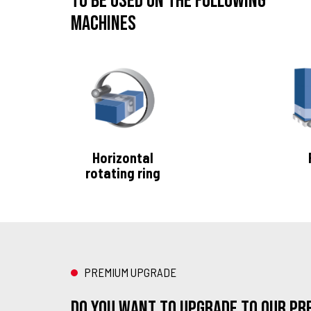
To be used on the following
machines
Horizontal
rotating ring
PREMIUM UPGRADE
Do you want to upgrade to our Pre