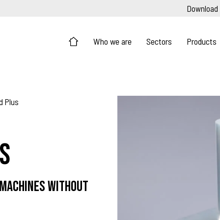
Download
Who we are
Sectors
Products
d Plus
s
 machines without