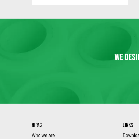
WE DESI
HIPAC
LINKS
Who we are
Downlo