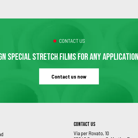
CONTACT US
GN SPECIAL STRETCH FILMS FOR ANY APPLICATIO
Contact us now
Contact us
Via per Rovato, 10
ad