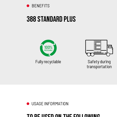
BENEFITS
388 Standard Plus
Fully recyclable
Safety during
transportation
USAGE INFORMATION