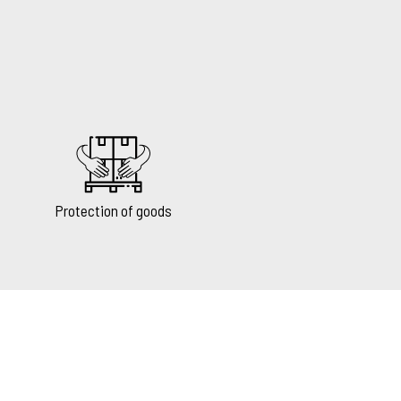
Protection of goods