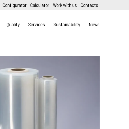
Configurator
Calculator
Work with us
Contacts
Quality
Services
Sustainability
News