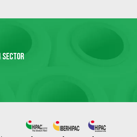
N SECTOR