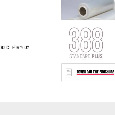
RODUCT FOR YOU?
DOWNLOAD THE BROCHURE