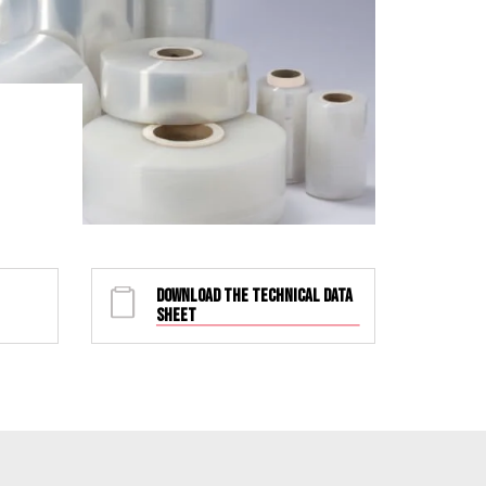
DOWNLOAD THE TECHNICAL DATA
SHEET