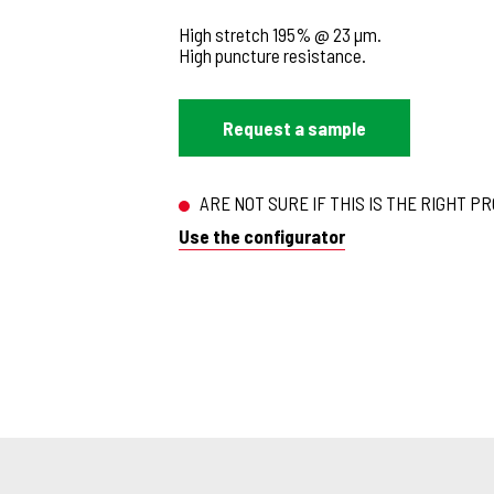
High stretch 195% @ 23 µm.
High puncture resistance.
Request a sample
ARE NOT SURE IF THIS IS THE RIGHT P
Use the configurator