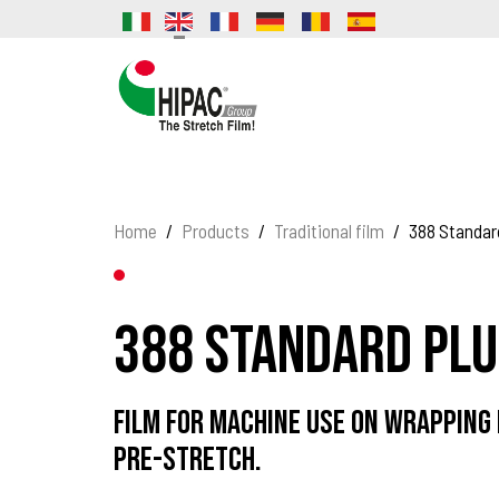
Home
Products
Traditional film
388 Standar
388 Standard Plu
Film for machine use on wrapping
pre-stretch.