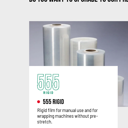
555 Rigid
Rigid film for manual use and for
wrapping machines without pre-
stretch.